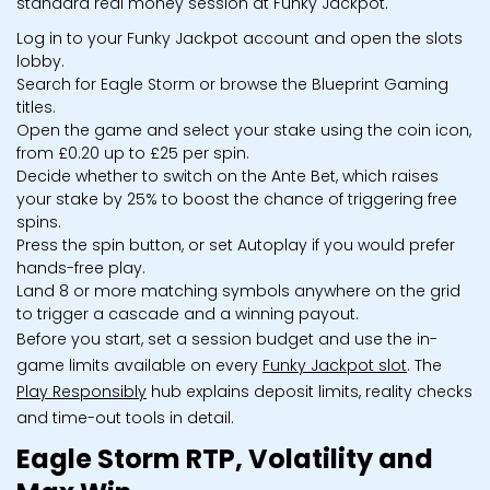
standard real money session at Funky Jackpot.
Log in to your Funky Jackpot account and open the slots
lobby.
Search for Eagle Storm or browse the Blueprint Gaming
titles.
Open the game and select your stake using the coin icon,
from £0.20 up to £25 per spin.
Decide whether to switch on the Ante Bet, which raises
your stake by 25% to boost the chance of triggering free
spins.
Press the spin button, or set Autoplay if you would prefer
hands-free play.
Land 8 or more matching symbols anywhere on the grid
to trigger a cascade and a winning payout.
Before you start, set a session budget and use the in-
game limits available on every
Funky Jackpot slot
. The
Play Responsibly
hub explains deposit limits, reality checks
and time-out tools in detail.
Eagle Storm RTP, Volatility and