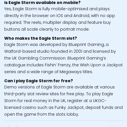
Is Eagle Storm available on mobile?
Yes, Eagle Storm is fully mobile-optimised and plays
directly in the browser on iOS and Android, with no app
required. The reels, multiplier display and feature buy
buttons all scale cleanly to portrait mode.
Who makes the Eagle Storm slot?
Eagle Storm was developed by Blueprint Gaming, a
Watford-based studio founded in 2001 and licensed by
the UK Gambling Commission. Blueprint Gaming’s
catalogue includes Fishin’ Frenzy, the Wish Upon a Jackpot
series and a wide range of Megaways titles.
Can I play Eagle Storm for free?
Demo versions of Eagle Storm are available at various
third-party slot review sites for free play. To play Eagle
Storm for real money in the UK, register at a UKGC-
licensed casino such as Funky Jackpot, deposit funds and
open the game from the slots lobby.