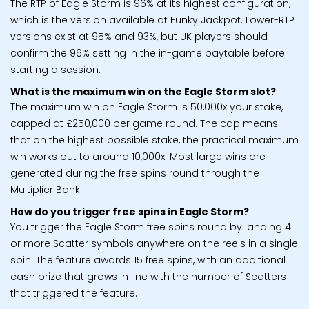
The RTP of Eagle Storm is 96% at its highest configuration,
which is the version available at Funky Jackpot. Lower-RTP
versions exist at 95% and 93%, but UK players should
confirm the 96% setting in the in-game paytable before
starting a session.
What is the maximum win on the Eagle Storm slot?
The maximum win on Eagle Storm is 50,000x your stake,
capped at £250,000 per game round. The cap means
that on the highest possible stake, the practical maximum
win works out to around 10,000x. Most large wins are
generated during the free spins round through the
Multiplier Bank.
How do you trigger free spins in Eagle Storm?
You trigger the Eagle Storm free spins round by landing 4
or more Scatter symbols anywhere on the reels in a single
spin. The feature awards 15 free spins, with an additional
cash prize that grows in line with the number of Scatters
that triggered the feature.