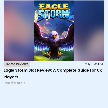
23/05/2026
Game Reviews
Eagle Storm Slot Review: A Complete Guide for UK
Players
Read More >