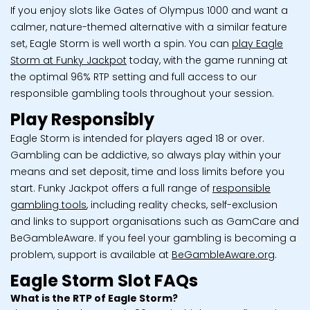
If you enjoy slots like Gates of Olympus 1000 and want a
calmer, nature-themed alternative with a similar feature
set, Eagle Storm is well worth a spin. You can
play Eagle
Storm at Funky Jackpot
today, with the game running at
the optimal 96% RTP setting and full access to our
responsible gambling tools throughout your session.
Play Responsibly
Eagle Storm is intended for players aged 18 or over.
Gambling can be addictive, so always play within your
means and set deposit, time and loss limits before you
start. Funky Jackpot offers a full range of
responsible
gambling tools
, including reality checks, self-exclusion
and links to support organisations such as GamCare and
BeGambleAware. If you feel your gambling is becoming a
problem, support is available at
BeGambleAware.org
.
Eagle Storm Slot FAQs
What is the RTP of Eagle Storm?