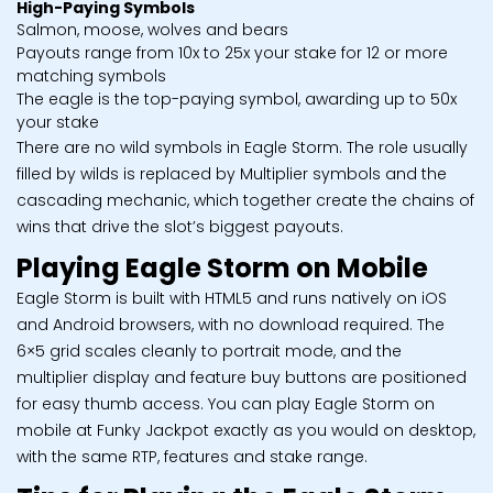
High-Paying Symbols
Salmon, moose, wolves and bears
Payouts range from 10x to 25x your stake for 12 or more
matching symbols
The eagle is the top-paying symbol, awarding up to 50x
your stake
There are no wild symbols in Eagle Storm. The role usually
filled by wilds is replaced by Multiplier symbols and the
cascading mechanic, which together create the chains of
wins that drive the slot’s biggest payouts.
Playing Eagle Storm on Mobile
Eagle Storm is built with HTML5 and runs natively on iOS
and Android browsers, with no download required. The
6×5 grid scales cleanly to portrait mode, and the
multiplier display and feature buy buttons are positioned
for easy thumb access. You can play Eagle Storm on
mobile at Funky Jackpot exactly as you would on desktop,
with the same RTP, features and stake range.