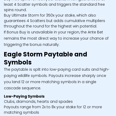
least 4 Scatter symbols and triggers the standard free
spins round.
Buy Ultimate Storm for 350x your stake, which also
guarantees 4 Scatters but adds cumulative multipliers
throughout the round for the highest win potential.
If Bonus Buy is unavailable in your region, the Ante Bet
remains the most direct way to increase your chance of
triggering the bonus naturally.
Eagle Storm Paytable and
Symbols
The paytable is split into low-paying card suits and high-
paying wildlife symbols. Payouts increase sharply once
you land 12 or more matching symbols in a single
cascade sequence.
Low-Paying Symbols
Clubs, diamonds, hearts and spades
Payouts range from 2x to 8x your stake for 12 or more
matching symbols