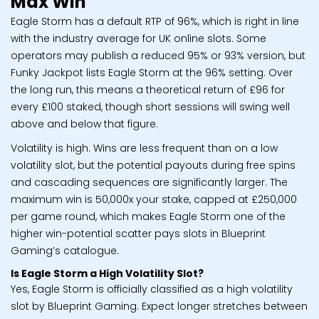
Max Win
Eagle Storm has a default RTP of 96%, which is right in line
with the industry average for UK online slots. Some
operators may publish a reduced 95% or 93% version, but
Funky Jackpot lists Eagle Storm at the 96% setting. Over
the long run, this means a theoretical return of £96 for
every £100 staked, though short sessions will swing well
above and below that figure.
Volatility is high. Wins are less frequent than on a low
volatility slot, but the potential payouts during free spins
and cascading sequences are significantly larger. The
maximum win is 50,000x your stake, capped at £250,000
per game round, which makes Eagle Storm one of the
higher win-potential scatter pays slots in Blueprint
Gaming’s catalogue.
Is Eagle Storm a High Volatility Slot?
Yes, Eagle Storm is officially classified as a high volatility
slot by Blueprint Gaming. Expect longer stretches between