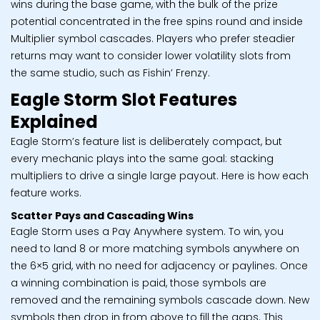
wins during the base game, with the bulk of the prize
potential concentrated in the free spins round and inside
Multiplier symbol cascades. Players who prefer steadier
returns may want to consider lower volatility slots from
the same studio, such as Fishin’ Frenzy.
Eagle Storm Slot Features
Explained
Eagle Storm’s feature list is deliberately compact, but
every mechanic plays into the same goal: stacking
multipliers to drive a single large payout. Here is how each
feature works.
Scatter Pays and Cascading Wins
Eagle Storm uses a Pay Anywhere system. To win, you
need to land 8 or more matching symbols anywhere on
the 6×5 grid, with no need for adjacency or paylines. Once
a winning combination is paid, those symbols are
removed and the remaining symbols cascade down. New
symbols then drop in from above to fill the gaps. This