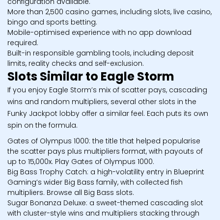
configuration available.
More than 2,500 casino games, including slots, live casino,
bingo and sports betting.
Mobile-optimised experience with no app download
required.
Built-in responsible gambling tools, including deposit
limits, reality checks and self-exclusion.
Slots Similar to Eagle Storm
If you enjoy Eagle Storm’s mix of scatter pays, cascading
wins and random multipliers, several other slots in the
Funky Jackpot lobby offer a similar feel. Each puts its own
spin on the formula.
Gates of Olympus 1000: the title that helped popularise
the scatter pays plus multipliers format, with payouts of
up to 15,000x.
Play Gates of Olympus 1000
.
Big Bass Trophy Catch: a high-volatility entry in Blueprint
Gaming’s wider Big Bass family, with collected fish
multipliers. Browse all
Big Bass slots
.
Sugar Bonanza Deluxe: a sweet-themed cascading slot
with cluster-style wins and multipliers stacking through