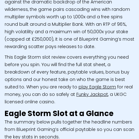
against the dramatic backdrop of the American
wilderness, the game pairs cascading wins with random
multiplier symbols worth up to 1,000x and a free spins
round built around a Multiplier Bank. With an RTP of 96%,
high volatility and a maximum win of 50,000x your stake
(capped at £250,000), it is one of Blueprint Gaming’s most
rewarding scatter pays releases to date.
This Eagle Storm slot review covers everything you need
before you spin. You will find the full stat sheet, a
breakdown of every feature, paytable values, bonus buy
options and our honest take on who the game is best
suited to. When you are ready to
play Eagle Storm
for real
money, you can do so safely at
Funky Jackpot
, a UKGC
licensed online casino.
Eagle Storm Slot at a Glance
The summary below pulls together the headline numbers
from Blueprint Gaming’s official paytable so you can scan
the key stats in seconds.