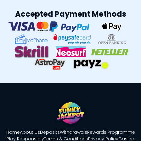
Accepted Payment Methods
Home
About Us
Deposits
Withdrawals
Rewards Programme
Play Responsibly
Terms & Conditions
Privacy Policy
Casino