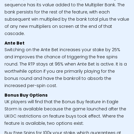
sequence has its value added to the Multiplier Bank. The
bank persists for the rest of the feature, with each
subsequent win multiplied by the bank total plus the value
of any new multipliers on screen at the end of that
cascade.
Ante Bet
Switching on the Ante Bet increases your stake by 25%
and improves the chance of triggering the free spins
round. The RTP stays at 96% when Ante Bet is active. It is a
worthwhile option if you are primarily playing for the
bonus round and have the bankroll to absorb the
increased per-spin cost.
Bonus Buy Options
UK players will find that the Bonus Buy feature in Eagle
Storm is available because the game launched after the
UKGC restrictions on feature buys took effect. Where the
feature is available, two options exist:
Buy Free Spins for 100x your stake, which guarantees at