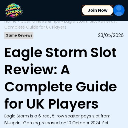
Join Now
Home
»
Casino News & Tips
»
Eagle Storm Slot Review: A
Complete Guide for UK Players
23/05/2026
Game Reviews
Eagle Storm Slot
Review: A
Complete Guide
for UK Players
Eagle Storm is a 6-reel, 5-row scatter pays slot from
Blueprint Gaming, released on 10 October 2024. Set