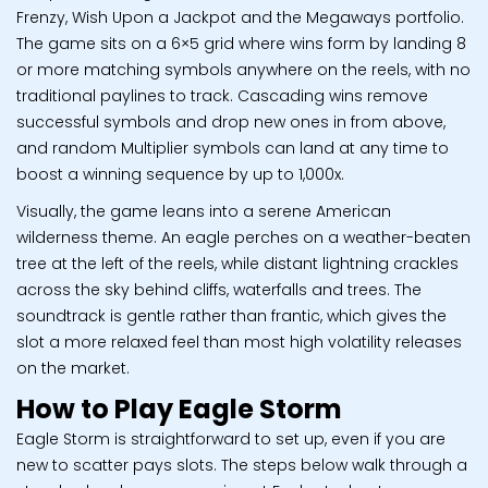
Frenzy, Wish Upon a Jackpot and the Megaways portfolio.
The game sits on a 6×5 grid where wins form by landing 8
or more matching symbols anywhere on the reels, with no
traditional paylines to track. Cascading wins remove
successful symbols and drop new ones in from above,
and random Multiplier symbols can land at any time to
boost a winning sequence by up to 1,000x.
Visually, the game leans into a serene American
wilderness theme. An eagle perches on a weather-beaten
tree at the left of the reels, while distant lightning crackles
across the sky behind cliffs, waterfalls and trees. The
soundtrack is gentle rather than frantic, which gives the
slot a more relaxed feel than most high volatility releases
on the market.
How to Play Eagle Storm
Eagle Storm is straightforward to set up, even if you are
new to scatter pays slots. The steps below walk through a