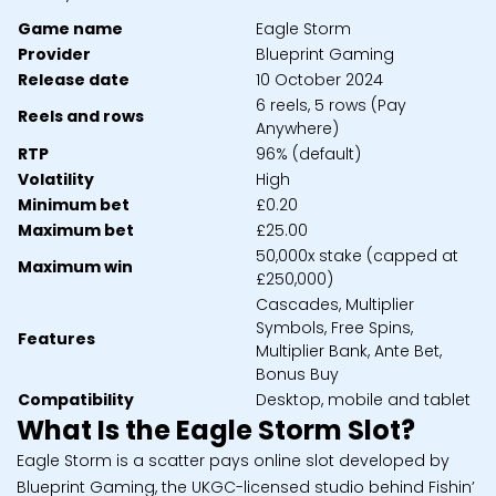
Game name
Eagle Storm
Provider
Blueprint Gaming
Release date
10 October 2024
6 reels, 5 rows (Pay
Reels and rows
Anywhere)
RTP
96% (default)
Volatility
High
Minimum bet
£0.20
Maximum bet
£25.00
50,000x stake (capped at
Maximum win
£250,000)
Cascades, Multiplier
Symbols, Free Spins,
Features
Multiplier Bank, Ante Bet,
Bonus Buy
Compatibility
Desktop, mobile and tablet
What Is the Eagle Storm Slot?
Eagle Storm is a scatter pays online slot developed by
Blueprint Gaming, the UKGC-licensed studio behind Fishin’