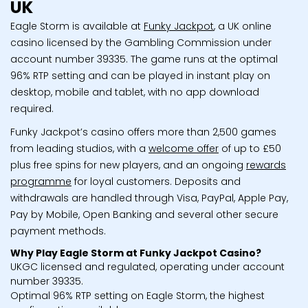
UK
Eagle Storm is available at
Funky Jackpot
, a UK online
casino licensed by the Gambling Commission under
account number 39335. The game runs at the optimal
96% RTP setting and can be played in instant play on
desktop, mobile and tablet, with no app download
required.
Funky Jackpot’s casino offers more than 2,500 games
from leading studios, with a
welcome offer
of up to £50
plus free spins for new players, and an ongoing
rewards
programme
for loyal customers. Deposits and
withdrawals are handled through Visa, PayPal, Apple Pay,
Pay by Mobile, Open Banking and several other secure
payment methods.
Why Play Eagle Storm at Funky Jackpot Casino?
UKGC licensed and regulated, operating under account
number 39335.
Optimal 96% RTP setting on Eagle Storm, the highest