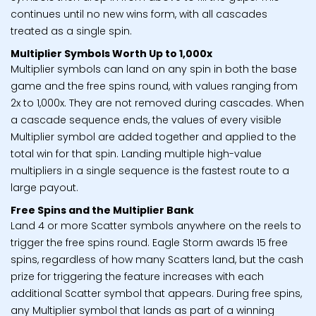
continues until no new wins form, with all cascades
treated as a single spin.
Multiplier Symbols Worth Up to 1,000x
Multiplier symbols can land on any spin in both the base
game and the free spins round, with values ranging from
2x to 1,000x. They are not removed during cascades. When
a cascade sequence ends, the values of every visible
Multiplier symbol are added together and applied to the
total win for that spin. Landing multiple high-value
multipliers in a single sequence is the fastest route to a
large payout.
Free Spins and the Multiplier Bank
Land 4 or more Scatter symbols anywhere on the reels to
trigger the free spins round. Eagle Storm awards 15 free
spins, regardless of how many Scatters land, but the cash
prize for triggering the feature increases with each
additional Scatter symbol that appears. During free spins,
any Multiplier symbol that lands as part of a winning