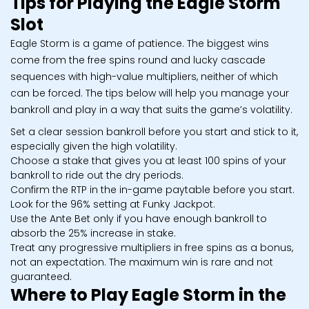
Tips for Playing the Eagle Storm
Slot
Eagle Storm is a game of patience. The biggest wins
come from the free spins round and lucky cascade
sequences with high-value multipliers, neither of which
can be forced. The tips below will help you manage your
bankroll and play in a way that suits the game’s volatility.
Set a clear session bankroll before you start and stick to it,
especially given the high volatility.
Choose a stake that gives you at least 100 spins of your
bankroll to ride out the dry periods.
Confirm the RTP in the in-game paytable before you start.
Look for the 96% setting at Funky Jackpot.
Use the Ante Bet only if you have enough bankroll to
absorb the 25% increase in stake.
Treat any progressive multipliers in free spins as a bonus,
not an expectation. The maximum win is rare and not
guaranteed.
Where to Play Eagle Storm in the