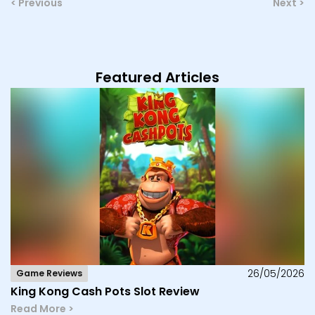
< Previous
Next >
Featured Articles
26/05/2026
Game Reviews
King Kong Cash Pots Slot Review
Read More >