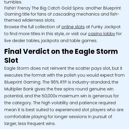
tumbles.
Fishin’ Frenzy The Big Catch Gold Spins: another Blueprint
Gaming title for fans of cascading mechanics and fish-
themed wilderness slots.
Browse the full collection of
online slots
at Funky Jackpot
to find more titles in this style, or visit our
casino lobby
for
live dealer tables, jackpots and table games.
Final Verdict on the Eagle Storm
Slot
Eagle Storm does not reinvent the scatter pays slot, but it
executes the format with the polish you would expect from
Blueprint Gaming. The 96% RTP is industry-standard, the
Multiplier Bank gives the free spins round genuine win
potential, and the 50,000x maximum win is generous for
the category. The high volatility and patience required
mean it is best suited to experienced slot players who are
comfortable playing for longer sessions in pursuit of
larger, less frequent wins.