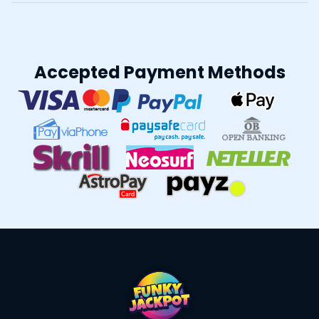
things exciting. Whether you’re using a roulette
strategy or simply enjoying the action, outside bets
can form the foundation of a steady and fun online
roulette session.
Accepted Payment Methods
Roulette Odds
Understanding the odds in roulette is an important
part of learning how to play roulette online
effectively. The odds you face will depend on the
version of roulette you choose. In European Roulette,
the single-zero wheel gives players a house edge of
just 2.7 percent, making it the preferred choice for
many due to its more favourable return-to-player
rate. French Roulette, with its player-friendly rules, can
reduce this edge even further for even-money bets,
making it an even better choice for those who value
lower risk.
American Roulette, however, has a slightly different
layout with a double zero added to the wheel. This