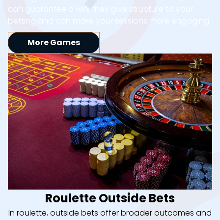
can guarantee a win, they give structure to your
betting and can make your sessions more engaging.
More Games
Roulette Outside Bets
In roulette, outside bets offer broader outcomes and