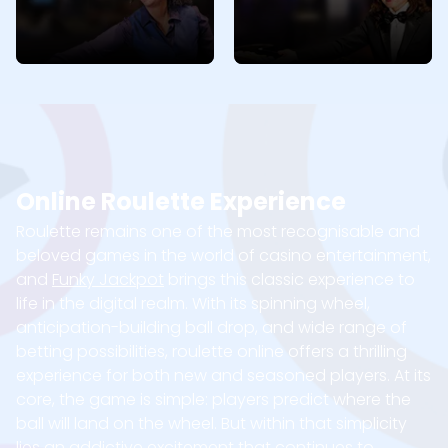
Online Roulette Experience
Roulette remains one of the most recognisable and
beloved games in the world of casino entertainment,
and
Funky Jackpot
brings this classic experience to
life in the digital realm. With its spinning wheel,
anticipation-building ball drop, and wide range of
betting possibilities, roulette online offers a thrilling
experience for both new and seasoned players. At its
core, the game is simple: players predict where the
ball will land on the wheel. But within that simplicity
lies an addictive excitement that continues to