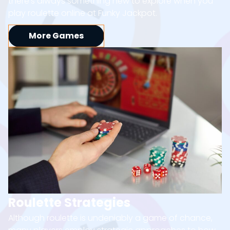
there’s always something new to explore when you
play roulette online at Funky Jackpot.
More Games
Roulette Strategies
Although roulette is undeniably a game of chance,