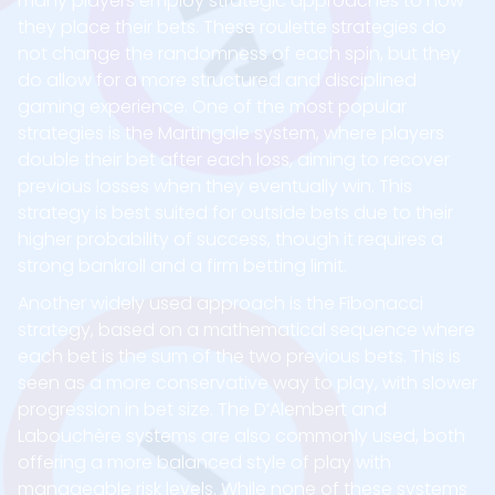
many players employ strategic approaches to how
they place their bets. These roulette strategies do
not change the randomness of each spin, but they
do allow for a more structured and disciplined
gaming experience. One of the most popular
strategies is the Martingale system, where players
double their bet after each loss, aiming to recover
previous losses when they eventually win. This
strategy is best suited for outside bets due to their
higher probability of success, though it requires a
strong bankroll and a firm betting limit.
Another widely used approach is the Fibonacci
strategy, based on a mathematical sequence where
each bet is the sum of the two previous bets. This is
seen as a more conservative way to play, with slower
progression in bet size. The D’Alembert and
Labouchère systems are also commonly used, both
offering a more balanced style of play with
manageable risk levels. While none of these systems