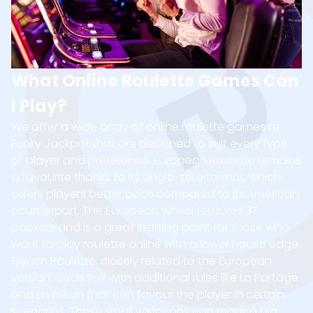
What Online Roulette Games Can
I Play?
We offer a wide array of online roulette games at
Funky Jackpot that are designed to suit every type
of player and preference. European Roulette remains
a favourite thanks to its single-zero format, which
offers players better odds compared to its American
counterpart. The European wheel features 37
pockets and is a great starting point for those who
want to play roulette online with a lower house edge.
French Roulette, closely related to the European
version, adds flair with additional rules like La Partage
and En Prison that can favour the player in certain
scenarios. These small variations can make a big