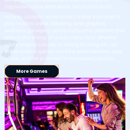
captivate casino enthusiasts around the world.
At Funky Jackpot, we’ve made it easier than ever to
play roulette online, delivering sleek graphics,
seamless gameplay, and a trustworthy platform that
reflects the energy of a real casino floor. Whether
you’re playing casually or aiming for a big win, our
online roulette games combine entertainment, ease
of use, and the potential for impressive payouts.
More Games