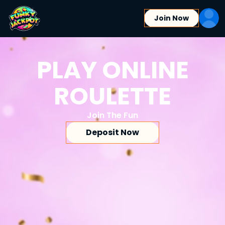
Join Now
PLAY ONLINE
ROULETTE
Join The Fun
Deposit Now