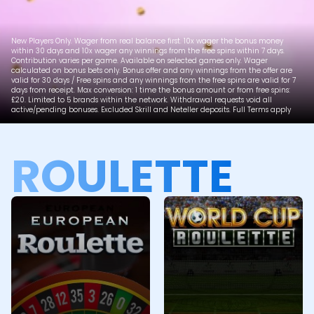
New Players Only. Wager from real balance first. 10x wager the bonus money
within 30 days and 10x wager any winnings from the free spins within 7 days.
Contribution varies per game. Available on selected games only. Wager
calculated on bonus bets only. Bonus offer and any winnings from the offer are
valid for 30 days / Free spins and any winnings from the free spins are valid for 7
days from receipt. Max conversion: 1 time the bonus amount or from free spins:
£20. Limited to 5 brands within the
network
. Withdrawal requests void all
active/pending bonuses. Excluded Skrill and Neteller deposits.
Full Terms apply
ROULETTE