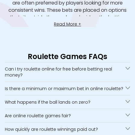
are often preferred by players looking for more
consistent wins. These bets are placed on options
that sit outside the numbered grid on the betting
table and typically cover large groups of numbers.
Read More +
When you play roulette online, you’ll notice common
outside bets include red or black, odd or even, and
high (19–36) or low (1–18). Each of these bets pays 1:1,
giving players close to a 50 percent chance of
Roulette Games FAQs
winning on European and French wheels.
Can I try roulette online for free before betting real
Another popular set of outside bets includes dozens
money?
and columns. The dozens bet allows players to
wager on whether the ball will land in the first (1–12),
Is there a minimum or maximum bet in online roulette?
second (13–24), or third (25–36) set of 12 numbers,
each paying out at 2:1. Similarly, the column bet lets
What happens if the ball lands on zero?
you pick a vertical line of numbers on the table
layout, also with a 2:1 payout. These bets don’t offer
Are online roulette games fair?
the high returns of single-number wagers, but they’re
a great way to extend your gameplay and keep
How quickly are roulette winnings paid out?