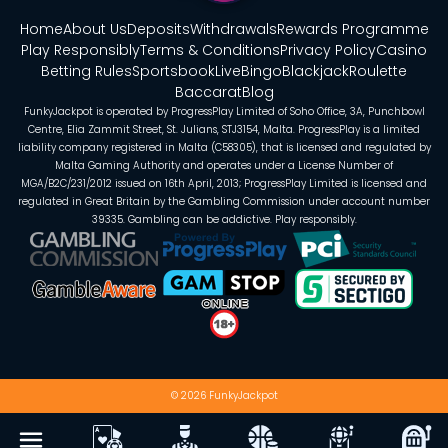
increases the total number of pockets to 38 and
Home
About Us
Deposits
Withdrawals
Rewards Programme
raises the house edge to around 5.26 percent.
Play Responsibly
Terms & Conditions
Privacy Policy
Casino
Although the gameplay remains equally fun, it’s
Betting Rules
Sportsbook
Live
Bingo
Blackjack
Roulette
important to factor in this higher house advantage
Baccarat
Blog
when deciding where to place your real money bets.
FunkyJackpot
is operated by ProgressPlay Limited of Soho Office, 3A, Punchbowl
Centre, Elia Zammit Street, St. Julians, STJ3154, Malta. ProgressPlay is a limited
At Funky Jackpot we give you the freedom to explore
liability company registered in Malta (C58305), that is licensed and regulated by
both styles, allowing you to test your luck and
Malta Gaming Authority
and operates under a License Number of
MGA/B2C/231/2012 issued on 16th April, 2013
; ProgressPlay Limited is licensed and
strategies in whichever version you prefer. By
regulated in Great Britain by the Gambling Commission under account number
knowing the odds, you can make smarter choices
39335
. Gambling can be addictive. Play responsibly.
and better manage your sessions as you play
roulette online.
Can I Play Live Roulette?
Yes, at Funky Jackpot you can absolutely play live
roulette and enjoy a truly immersive casino
experience. Our selection of live dealer games brings
© 2026 FunkyJackpot
the excitement of a physical casino straight to your
screen, offering real-time action hosted by