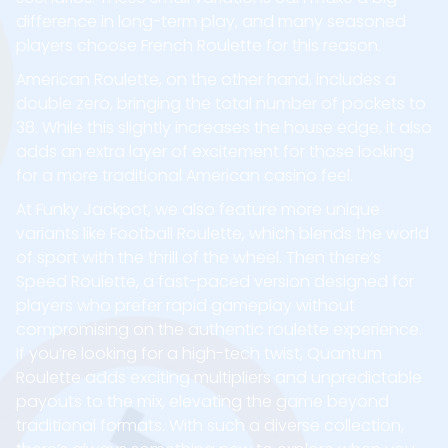
difference in long-term play, and many seasoned
players choose French Roulette for this reason.
American Roulette, on the other hand, includes a
double zero, bringing the total number of pockets to
38. While this slightly increases the house edge, it also
adds an extra layer of excitement for those looking
for a more traditional American casino feel.
At Funky Jackpot, we also feature more unique
variants like Football Roulette, which blends the world
of sport with the thrill of the wheel. Then there’s
Speed Roulette, a fast-paced version designed for
players who prefer rapid gameplay without
compromising on the authentic roulette experience.
If you’re looking for a high-tech twist, Quantum
Roulette adds exciting multipliers and unpredictable
payouts to the mix, elevating the game beyond
traditional formats. With such a diverse collection,