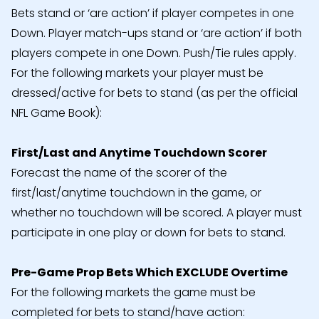
Bets stand or ‘are action’ if player competes in one
Down. Player match-ups stand or ‘are action’ if both
players compete in one Down. Push/Tie rules apply.
For the following markets your player must be
dressed/active for bets to stand (as per the official
NFL Game Book):
First/Last and Anytime Touchdown Scorer
Forecast the name of the scorer of the
first/last/anytime touchdown in the game, or
whether no touchdown will be scored. A player must
participate in one play or down for bets to stand.
Pre-Game Prop Bets Which EXCLUDE Overtime
For the following markets the game must be
completed for bets to stand/have action: