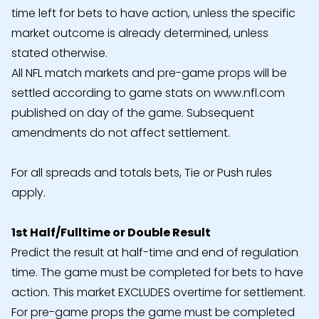
time left for bets to have action, unless the specific
market outcome is already determined, unless
stated otherwise.
All NFL match markets and pre-game props will be
settled according to game stats on www.nfl.com
published on day of the game. Subsequent
amendments do not affect settlement.
For all spreads and totals bets, Tie or Push rules
apply.
1st Half/Fulltime or Double Result
Predict the result at half-time and end of regulation
time. The game must be completed for bets to have
action. This market EXCLUDES overtime for settlement.
For pre-game props the game must be completed