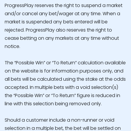
ProgressPlay reserves the right to suspend a market
and/or cancel any bet/wager at any time. When a
market is suspended any bets entered will be
rejected. ProgressPlay also reserves the right to
cease betting on any markets at any time without
notice.
The “Possible Win” or “To Return” calculation available
on the website is for information purposes only, and
all bets will be calculated using the stake at the odds
accepted. In multiple bets with a void selection(s)
the “Possible Win” or “To Return” figure is reduced in
line with this selection being removed only.
Should a customer include a non-runner or void
selection in a multiple bet, the bet will be settled on