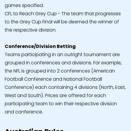
games specified.
CFL to Reach Grey Cup - The team that progresses
to the Grey Cup Final will be deemed the winner of
the respective division.
Conference/Division Betting
Teams participating in an outright tournament are
grouped in conferences and divisions. For example,
the NFL is grouped into 2 conferences (American
Football Conference and National Football
Conference) each containing 4 divisions (North, East,
West and South). Prices are offered for each
participating team to win their respective division
and conference.