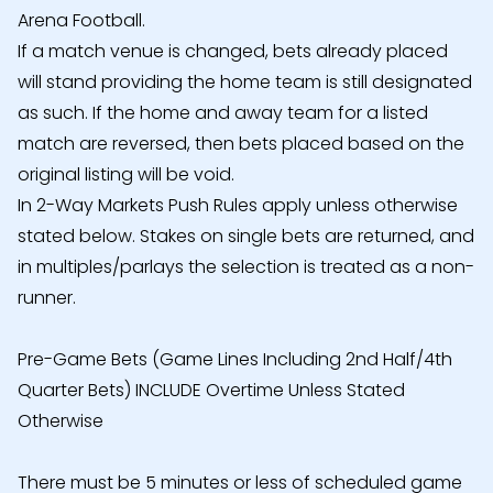
Arena Football.
If a match venue is changed, bets already placed
will stand providing the home team is still designated
as such. If the home and away team for a listed
match are reversed, then bets placed based on the
original listing will be void.
In 2-Way Markets Push Rules apply unless otherwise
stated below. Stakes on single bets are returned, and
in multiples/parlays the selection is treated as a non-
runner.
Pre-Game Bets (Game Lines Including 2nd Half/4th
Quarter Bets) INCLUDE Overtime Unless Stated
Otherwise
There must be 5 minutes or less of scheduled game