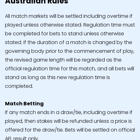
Australian Rules
All match markets will be settled including overtime if
played unless otherwise stated. Regulation time must
be completed for bets to stand unless otherwise
stated. If the duration of a match is changed by the
governing body prior to the commencement of play,
the revised game length will be regarded as the
official regulation time for this match, and all bets will
stand as long as this new regulation time is
completed.
Match Betting
If any match ends in a draw/tie, including overtime if
played, then stakes will be refunded unless a price is
offered for the draw/tie. Bets will be settled on official
AFL result only.