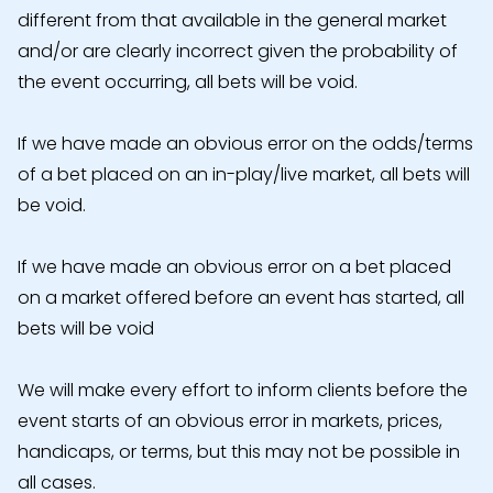
different from that available in the general market
and/or are clearly incorrect given the probability of
the event occurring, all bets will be void.
If we have made an obvious error on the odds/terms
of a bet placed on an in-play/live market, all bets will
be void.
If we have made an obvious error on a bet placed
on a market offered before an event has started, all
bets will be void
We will make every effort to inform clients before the
event starts of an obvious error in markets, prices,
handicaps, or terms, but this may not be possible in
all cases.