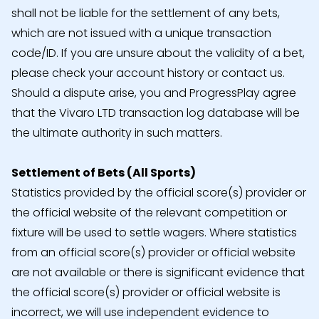
shall not be liable for the settlement of any bets,
which are not issued with a unique transaction
code/ID. If you are unsure about the validity of a bet,
please check your account history or contact us.
Should a dispute arise, you and ProgressPlay agree
that the Vivaro LTD transaction log database will be
the ultimate authority in such matters.
Settlement of Bets (All Sports)
Statistics provided by the official score(s) provider or
the official website of the relevant competition or
fixture will be used to settle wagers. Where statistics
from an official score(s) provider or official website
are not available or there is significant evidence that
the official score(s) provider or official website is
incorrect, we will use independent evidence to