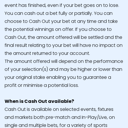
event has finished, even if your bet goes on to lose.
You can cash out a bet fully or partially. You can
choose to Cash Out your bet at any time and take
the potential winnings on offer. If you choose to
Cash Out, the amount offered will be settled and the
final result relating to your bet will have no impact on
the amount returned to your account.
The amount offered will depend on the performance
of your selection(s) and may be higher or lower than
your original stake enabling you to guarantee a
profit or minimise a potential loss.
When is Cash Out available?
Cash Out is available on selected events, fixtures
and markets both pre-match and In-Play/Live, on
single and multiple bets, for a variety of sports