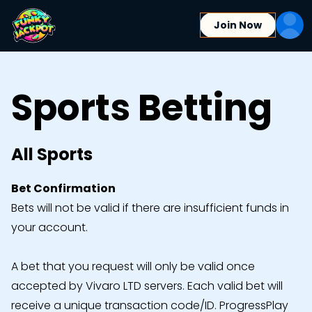
Join Now
Sports Betting
All Sports
Bet Confirmation
Bets will not be valid if there are insufficient funds in
your account.
A bet that you request will only be valid once
accepted by Vivaro LTD servers. Each valid bet will
receive a unique transaction code/ID. ProgressPlay