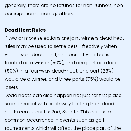
generally, there are no refunds for non-runners, non-
participation or non-qualifiers.
Dead Heat Rules
If two or more selections are joint winners dead heat
rules may be used to settle bets. Effectively when
you have a dead heat, one part of your bet is
treated as a winner (50%), and one part as a loser
(50%). In a four-way dead-heat, one part (25%)
would be a winner, and three parts (75%) would be
losers.
Dead heats can also happen not just for first place
so in a market with each way betting then dead
heats can occur for 2nd, 3rd etc. This can be a
common occurrence in events such as golf
tournaments which will affect the place part of the