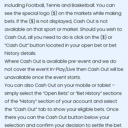
including Football, Tennis and Basketball. You can
see the special logo ($) on the markets while making
bets. If the ($) is not displayed, Cash Out is not
available on that sport or market. Should you wish to
Cash Out, all you need to do is click on the ($) or
“Cash Out” button located in your open bet or bet
history details.
Where Cash Out is available pre-event and we do
not cover the event In-Play/Live then Cash Out will be
unavailable once the event starts.
You can also Cash Out on your mobile or tablet –
simply select the “Open Bets” or “Bet History” sections
of the “History” section of your account and select
the “Cash Out” tab to show your eligible bets. Once
there you can the Cash Out button below your
selection and confirm your decision to settle the bet