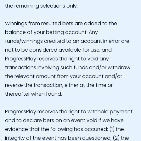
the remaining selections only.
Winnings from resulted bets are added to the
balance of your betting account. Any
funds/winnings credited to an account in error are
not to be considered available for use, and
ProgressPlay reserves the right to void any
transactions involving such funds and/or withdraw
the relevant amount from your account and/or
reverse the transaction, either at the time or
thereafter when found.
ProgressPlay reserves the right to withhold payment
and to declare bets on an event void if we have
evidence that the following has occurred: (1) the
integrity of the event has been questioned; (2) the