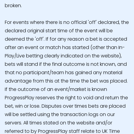
broken.
For events where there is no official 'off' declared, the
declared original start time of the event will be
deemed the 'off'. If for any reason a bet is accepted
after an event or match has started (other than In-
Play/Live betting clearly indicated on the website),
bets will stand if the final outcome is not known, and
that no participant/team has gained any material
advantage from this at the time the bet was placed.
If the outcome of an event/market is known
ProgressPlay reserves the right to void and return the
bet, win or lose. Disputes over times bets are placed
will be settled using the transaction logs on our
servers. All times stated on the website and/or
referred to by ProgressPlay staff relate to UK Time