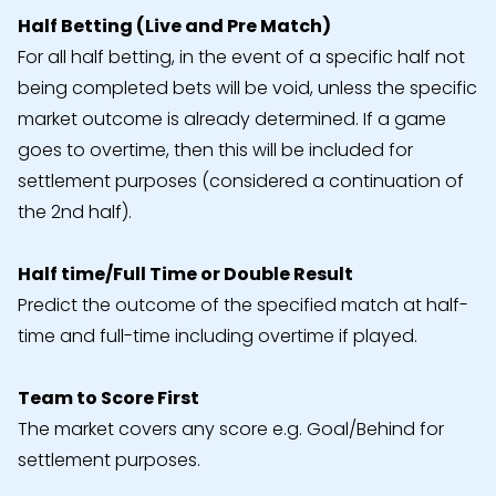
Half Betting (Live and Pre Match)
For all half betting, in the event of a specific half not
being completed bets will be void, unless the specific
market outcome is already determined. If a game
goes to overtime, then this will be included for
settlement purposes (considered a continuation of
the 2nd half).
Half time/Full Time or Double Result
Predict the outcome of the specified match at half-
time and full-time including overtime if played.
Team to Score First
The market covers any score e.g. Goal/Behind for
settlement purposes.