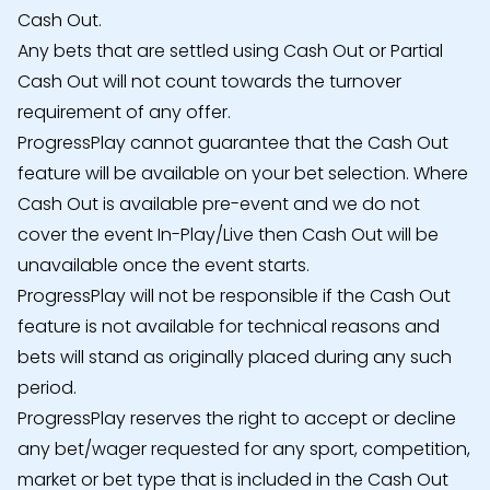
Cash Out.
Any bets that are settled using Cash Out or Partial
Cash Out will not count towards the turnover
requirement of any offer.
ProgressPlay cannot guarantee that the Cash Out
feature will be available on your bet selection. Where
Cash Out is available pre-event and we do not
cover the event In-Play/Live then Cash Out will be
unavailable once the event starts.
ProgressPlay will not be responsible if the Cash Out
feature is not available for technical reasons and
bets will stand as originally placed during any such
period.
ProgressPlay reserves the right to accept or decline
any bet/wager requested for any sport, competition,
market or bet type that is included in the Cash Out