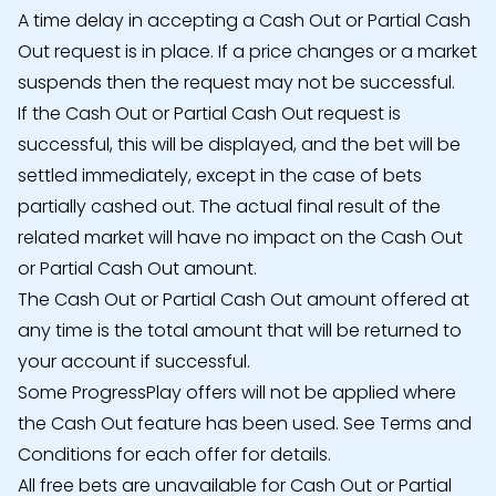
A time delay in accepting a Cash Out or Partial Cash
Out request is in place. If a price changes or a market
suspends then the request may not be successful.
If the Cash Out or Partial Cash Out request is
successful, this will be displayed, and the bet will be
settled immediately, except in the case of bets
partially cashed out. The actual final result of the
related market will have no impact on the Cash Out
or Partial Cash Out amount.
The Cash Out or Partial Cash Out amount offered at
any time is the total amount that will be returned to
your account if successful.
Some ProgressPlay offers will not be applied where
the Cash Out feature has been used. See Terms and
Conditions for each offer for details.
All free bets are unavailable for Cash Out or Partial