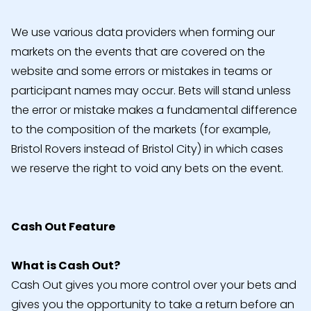
We use various data providers when forming our
markets on the events that are covered on the
website and some errors or mistakes in teams or
participant names may occur. Bets will stand unless
the error or mistake makes a fundamental difference
to the composition of the markets (for example,
Bristol Rovers instead of Bristol City) in which cases
we reserve the right to void any bets on the event.
Cash Out Feature
What is Cash Out?
Cash Out gives you more control over your bets and
gives you the opportunity to take a return before an