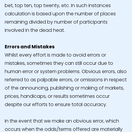
bet, top ten, top twenty, etc. In such instances
calculation is based upon the number of places
remaining divided by number of participants
involved in the dead heat.
Errors and Mistakes
Whilst every effort is made to avoid errors or
mistakes, sometimes they can still occur due to
human error or system problems. Obvious errors, also
referred to as palpable errors, or omissions in respect
of the announcing, publishing or making of markets,
prices, handicaps, or results sometimes occur
despite our efforts to ensure total accuracy.
In the event that we make an obvious error, which
occurs when the odds/terms offered are materially