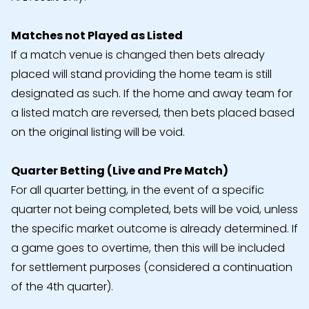
Matches not Played as Listed
If a match venue is changed then bets already
placed will stand providing the home team is still
designated as such. If the home and away team for
a listed match are reversed, then bets placed based
on the original listing will be void.
Quarter Betting (Live and Pre Match)
For all quarter betting, in the event of a specific
quarter not being completed, bets will be void, unless
the specific market outcome is already determined. If
a game goes to overtime, then this will be included
for settlement purposes (considered a continuation
of the 4th quarter).