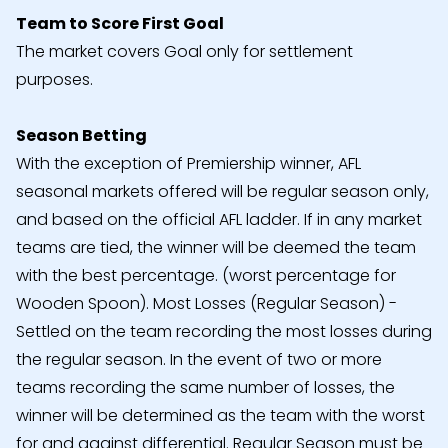
Team to Score First Goal
The market covers Goal only for settlement
purposes.
Season Betting
With the exception of Premiership winner, AFL
seasonal markets offered will be regular season only,
and based on the official AFL ladder. If in any market
teams are tied, the winner will be deemed the team
with the best percentage. (worst percentage for
Wooden Spoon). Most Losses (Regular Season) -
Settled on the team recording the most losses during
the regular season. In the event of two or more
teams recording the same number of losses, the
winner will be determined as the team with the worst
for and against differential. Regular Season must be