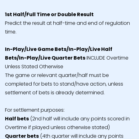
1st Half/Full Time or Double Result
Predict the result at half-time and end of regulation
time.
In-Play/Live Game Bets/In-Play/Live Half
Bets/In-Play/Live Quarter Bets
INCLUDE Overtime
Unless Stated Otherwise
The game or relevant quarter/half must be
completed for bets to stand/have action, unless
settlement of bets is already determined.
For settlement purposes:
Half bets
(2nd half will include any points scored in
Overtime if played unless otherwise stated)
Quarter bets
(4th quarter will include any points