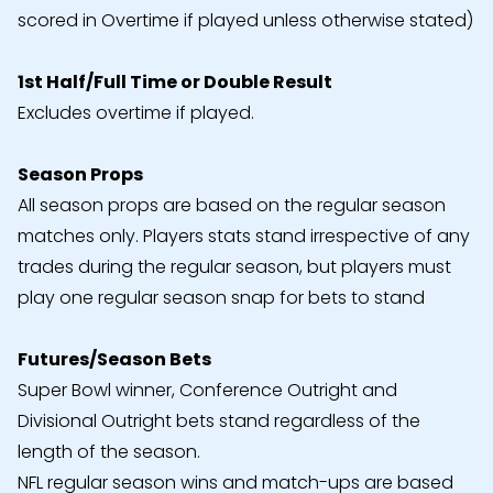
scored in Overtime if played unless otherwise stated)
1st Half/Full Time or Double Result
Excludes overtime if played.
Season Props
All season props are based on the regular season
matches only. Players stats stand irrespective of any
trades during the regular season, but players must
play one regular season snap for bets to stand
Futures/Season Bets
Super Bowl winner, Conference Outright and
Divisional Outright bets stand regardless of the
length of the season.
NFL regular season wins and match-ups are based