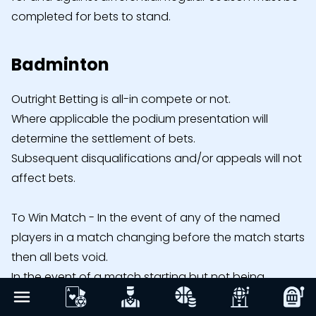
completed for bets to stand.
Badminton
Outright Betting is all-in compete or not.
Where applicable the podium presentation will
determine the settlement of bets.
Subsequent disqualifications and/or appeals will not
affect bets.
To Win Match - In the event of any of the named
players in a match changing before the match starts
then all bets void.
In the event of a match starting but not being
completed then all bets will be void, unless the