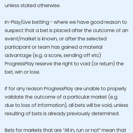
unless stated otherwise.
In-Play/Live betting - where we have good reason to
suspect that a bet is placed after the outcome of an
event/market is known, or after the selected
participant or team has gained a material
advantage (e.g. a score, sending off etc)
ProgressPlay reserve the right to void (or return) the
bet, win or lose.
If for any reason ProgressPlay are unable to properly
validate the outcome of a particular market (e.g.
due to loss of information), all bets will be void, unless
resulting of bets is already previously determined.
Bets for markets that are “All in, run or not” mean that