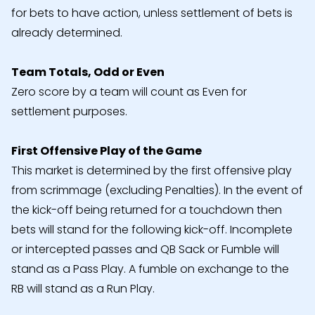
for bets to have action, unless settlement of bets is
already determined.
Team Totals, Odd or Even
Zero score by a team will count as Even for
settlement purposes.
First Offensive Play of the Game
This market is determined by the first offensive play
from scrimmage (excluding Penalties). In the event of
the kick-off being returned for a touchdown then
bets will stand for the following kick-off. Incomplete
or intercepted passes and QB Sack or Fumble will
stand as a Pass Play. A fumble on exchange to the
RB will stand as a Run Play.