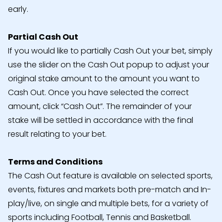
early.
Partial Cash Out
If you would like to partially Cash Out your bet, simply
use the slider on the Cash Out popup to adjust your
original stake amount to the amount you want to
Cash Out. Once you have selected the correct
amount, click “Cash Out”. The remainder of your
stake will be settled in accordance with the final
result relating to your bet.
Terms and Conditions
The Cash Out feature is available on selected sports,
events, fixtures and markets both pre-match and In-
play/live, on single and multiple bets, for a variety of
sports including Football, Tennis and Basketball.