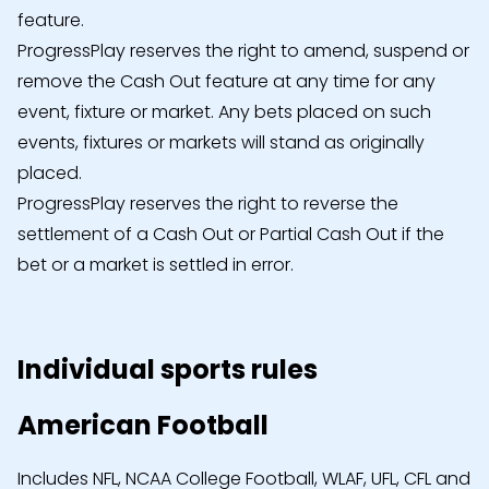
feature.
ProgressPlay reserves the right to amend, suspend or
remove the Cash Out feature at any time for any
event, fixture or market. Any bets placed on such
events, fixtures or markets will stand as originally
placed.
ProgressPlay reserves the right to reverse the
settlement of a Cash Out or Partial Cash Out if the
bet or a market is settled in error.
Individual sports rules
American Football
Includes NFL, NCAA College Football, WLAF, UFL, CFL and