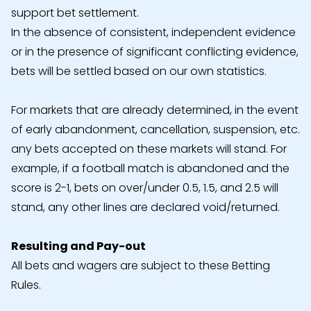
support bet settlement.
In the absence of consistent, independent evidence
or in the presence of significant conflicting evidence,
bets will be settled based on our own statistics.
For markets that are already determined, in the event
of early abandonment, cancellation, suspension, etc.
any bets accepted on these markets will stand. For
example, if a football match is abandoned and the
score is 2-1, bets on over/under 0.5, 1.5, and 2.5 will
stand, any other lines are declared void/returned.
Resulting and Pay-out
All bets and wagers are subject to these Betting
Rules.