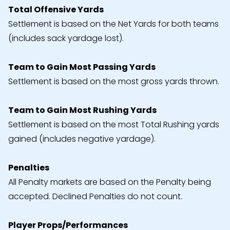
Total Offensive Yards
Settlement is based on the Net Yards for both teams
(includes sack yardage lost).
Team to Gain Most Passing Yards
Settlement is based on the most gross yards thrown.
Team to Gain Most Rushing Yards
Settlement is based on the most Total Rushing yards
gained (includes negative yardage).
Penalties
All Penalty markets are based on the Penalty being
accepted. Declined Penalties do not count.
Player Props/Performances