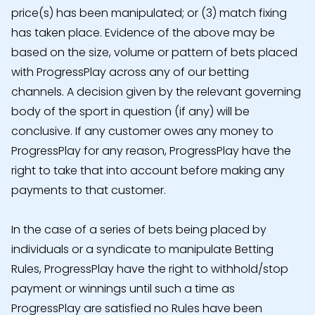
price(s) has been manipulated; or (3) match fixing
has taken place. Evidence of the above may be
based on the size, volume or pattern of bets placed
with ProgressPlay across any of our betting
channels. A decision given by the relevant governing
body of the sport in question (if any) will be
conclusive. If any customer owes any money to
ProgressPlay for any reason, ProgressPlay have the
right to take that into account before making any
payments to that customer.
In the case of a series of bets being placed by
individuals or a syndicate to manipulate Betting
Rules, ProgressPlay have the right to withhold/stop
payment or winnings until such a time as
ProgressPlay are satisfied no Rules have been