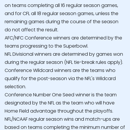
on teams completing all 16 regular season games,
and for CFL all 18 regular season games, unless the
remaining games during the course of the season
do not affect the result.
AFC/NFC Conference winners are determined by the
teams progressing to the Superbowl.
NFL Divisional winners are determined by games won
during the regular season (NFL tie-break rules apply).
Conference Wildcard winners are the teams who
qualify for the post-season via the NFL's Wildcard
selection.
Conference Number One Seed winner is the team
designated by the NFL as the team who will have
Home Field advantage throughout the playoffs.
NFL/NCAAF regular season wins and match-ups are
based on teams completing the minimum number of